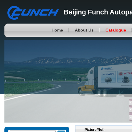
Beijing Funch Autopa
Home
About Us
Catalogue
Picture/Ref.