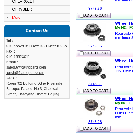
mm Inner 
CHEVROLET
3748.36
CHRYSLER
ADD TO CART
More
Wheel H
My NO.: F
Contact Us
Rear axle 
mm Inner 
Tel：
010-65529181 / 65510211/65510235
3748.35
Fax：
ADD TO CART
010-65523011
Wheel H
Email：
Rear axle 
sales8@fcautoparts.com
129,1 mm I
funch@fcautoparts.com
ADD：
Room702,Building D,the Riverside
3748.31
Baroque Palace, No.3, Chaowai
ADD TO CART
Street, Chaoyang District, Beijing
Wheel H
My NO.: F
Rear Axle 
Outer Diam
mm
3748.28
ADD TO CART