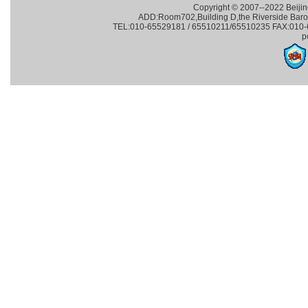
Copyright © 2007--2022 Beijin
ADD:Room702,Building D,the Riverside Baroqu
TEL:010-65529181 / 65510211/65510235 FAX:010-65
p