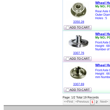
Wheel H
My NO.: F
Rear Axle 
Outer Diam
Holes : 5
3350.28
ADD TO CART
Wheel H
My NO.: 
Front Axle
Height : 6
Number of 
3307.76
ADD TO CART
Wheel H
Front Axle
Height : 6
mm Number 
3307.69
ADD TO CART
Page: 1/2 Total 19 Records
<<First
<Previous
1
2
Next>