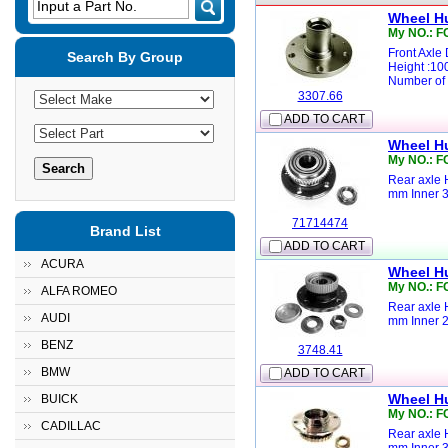
Input a Part No.
Wheel H
My NO.: 
Front Axle
Search By Group
Height :1
Number of 
3307.66
ADD TO CART
Wheel H
My NO.: F
Rear axle 
mm Inner 
71714474
Brand List
ADD TO CART
ACURA
Wheel H
My NO.: F
ALFA ROMEO
Rear axle 
AUDI
mm Inner 
BENZ
3748.41
BMW
ADD TO CART
Wheel H
BUICK
My NO.: F
CADILLAC
Rear axle 