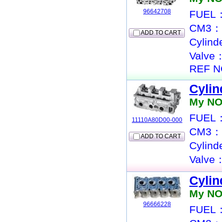
96642708
FUEL：
CM3：
ADD TO CART
Cylin
Valve
REF N
Cylin
My NO
FUEL：
11110A80D00-000
CM3：
ADD TO CART
Cylin
Valve
Cylin
My NO
96666228
FUEL：