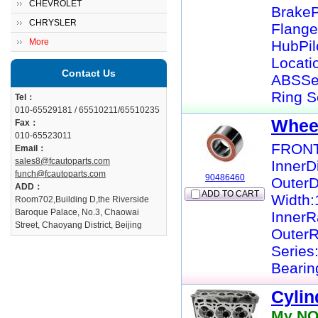
CHEVROLET
BrakeP
CHRYSLER
Flange
More
HubPil
Locati
Contact Us
ABSSe
Ring S
Tel：
010-65529181 / 65510211/65510235
Whee
Fax：
010-65523011
FRONT
Email：
sales8@fcautoparts.com
InnerD
funch@fcautoparts.com
90486460
Outer
ADD：
ADD TO CART
Width
Room702,Building D,the Riverside
Baroque Palace, No.3, Chaowai
InnerR
Street, Chaoyang District, Beijing
OuterR
Series
Bearin
Cylin
My NO