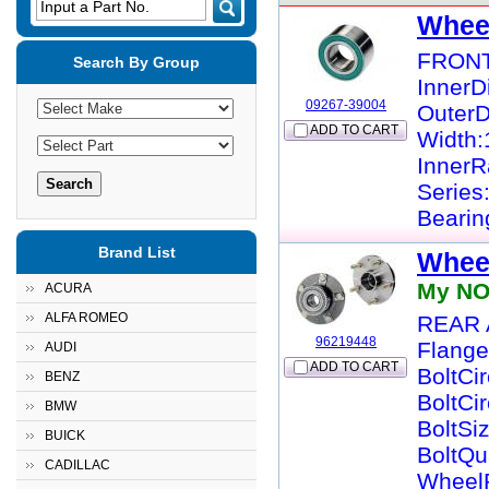
Input a Part No.
Whee
FRONT
Search By Group
InnerD
09267-39004
OuterD
ADD TO CART
Width:
InnerR
Series
Bearin
Brand List
Whee
My NO
ACURA
ALFA ROMEO
REAR 
96219448
Flange
AUDI
ADD TO CART
BoltCi
BENZ
BoltCi
BMW
BoltSi
BUICK
BoltQu
CADILLAC
WheelP