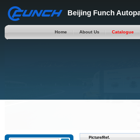
Beijing Funch Autopa
Home
About Us
Catalogue
Picture/Ref.