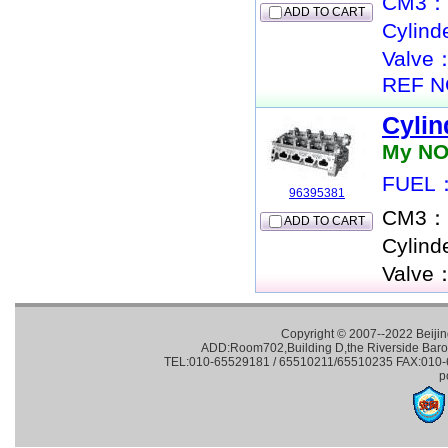
CM3：
ADD TO CART
Cylin
Valve
REF N
Cylin
My NO
FUEL：
96395381
CM3：
ADD TO CART
Cylin
Valve
Copyright © 2007--2022 Beijin
ADD:Room702,Building D,the Riverside Baroqu
TEL:010-65529181 / 65510211/65510235 FAX:010-65
p